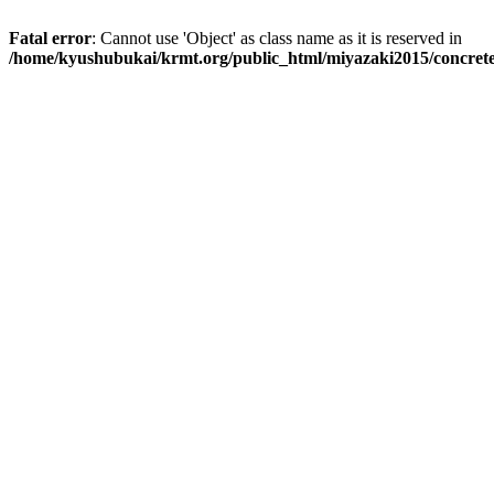
Fatal error
: Cannot use 'Object' as class name as it is reserved in
/home/kyushubukai/krmt.org/public_html/miyazaki2015/concrete5